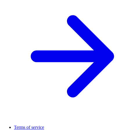
Terms of service