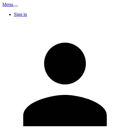
Menu
Sign in