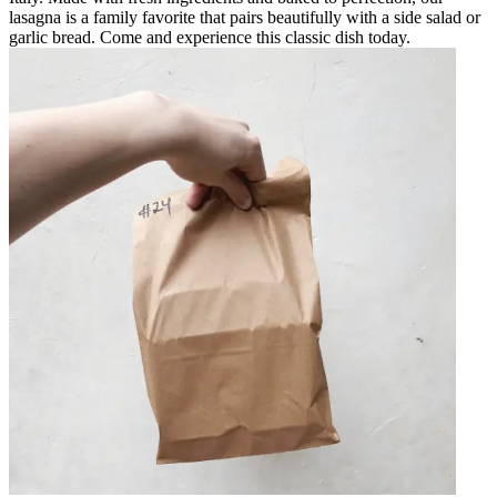
lasagna is a family favorite that pairs beautifully with a side salad or
garlic bread. Come and experience this classic dish today.