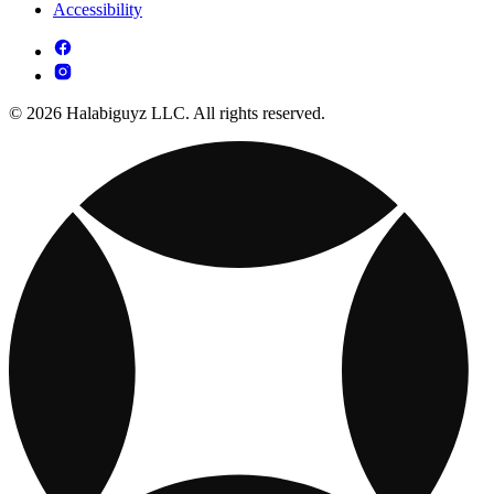
Accessibility
© 2026 Halabiguyz LLC. All rights reserved.