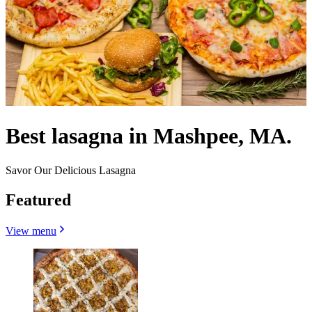
Best lasagna in Mashpee, MA.
Savor Our Delicious Lasagna
Featured
View menu