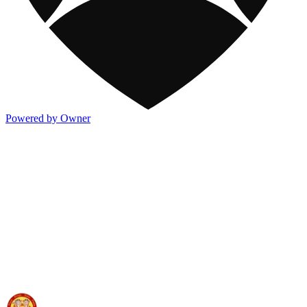
Powered by Owner