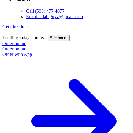
Call
(508) 477-4077
Email
halabiguyz@gmail.com
Get directions
Loading today's hours...
See hours
Order online
Order online
Order with App