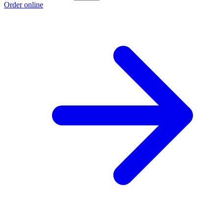
Order online