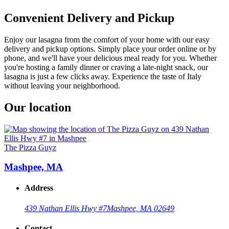
Convenient Delivery and Pickup
Enjoy our lasagna from the comfort of your home with our easy
delivery and pickup options. Simply place your order online or by
phone, and we'll have your delicious meal ready for you. Whether
you're hosting a family dinner or craving a late-night snack, our
lasagna is just a few clicks away. Experience the taste of Italy
without leaving your neighborhood.
Our location
The Pizza Guyz
Mashpee, MA
Address
439 Nathan Ellis Hwy #7
Mashpee, MA 02649
Contact