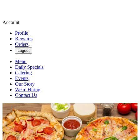
Account
Profile
Rewards
Orders
Logout
Menu
Daily Specials
Catering
Events
Our Story
We're Hiring
Contact Us