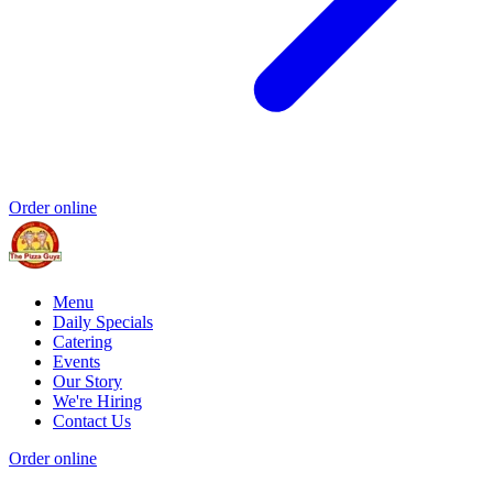
Order online
Menu
Daily Specials
Catering
Events
Our Story
We're Hiring
Contact Us
Order online