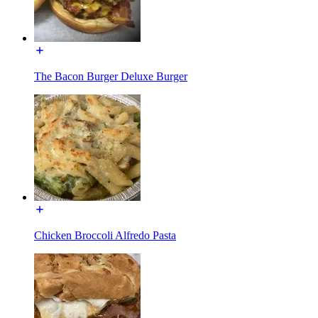
The Bacon Burger Deluxe Burger
Chicken Broccoli Alfredo Pasta