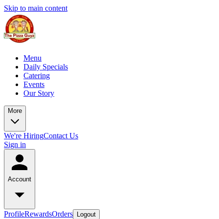
Skip to main content
Menu
Daily Specials
Catering
Events
Our Story
More
We're Hiring
Contact Us
Sign in
Account
Profile
Rewards
Orders
Logout