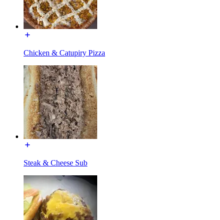
Chicken & Catupiry Pizza
Steak & Cheese Sub