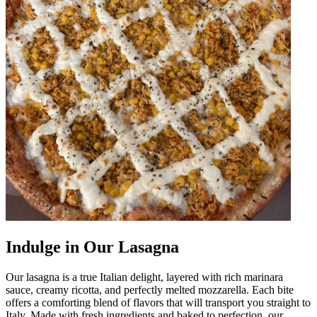
Indulge in Our Lasagna
Our lasagna is a true Italian delight, layered with rich marinara
sauce, creamy ricotta, and perfectly melted mozzarella. Each bite
offers a comforting blend of flavors that will transport you straight to
Italy. Made with fresh ingredients and baked to perfection, our