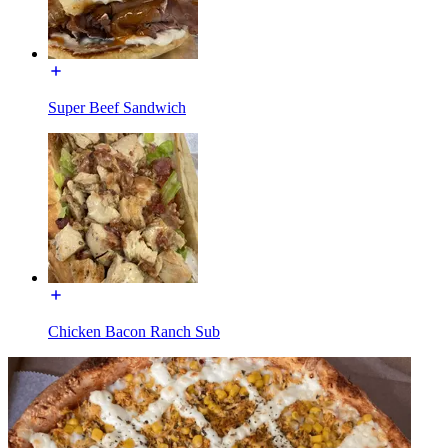
Super Beef Sandwich
Chicken Bacon Ranch Sub