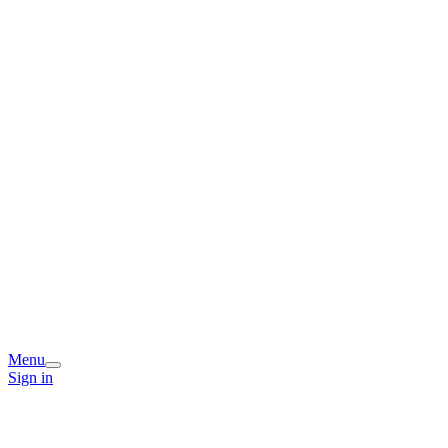
Menu
Sign in