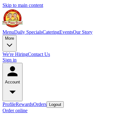
Skip to main content
Menu
Daily Specials
Catering
Events
Our Story
More
We're Hiring
Contact Us
Sign in
Account
Profile
Rewards
Orders
Logout
Order online