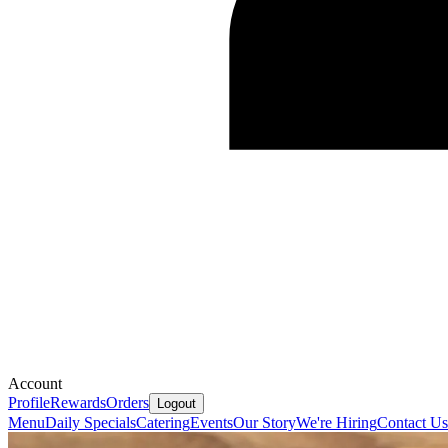
Account
Profile
Rewards
Orders
Logout
Menu
Daily Specials
Catering
Events
Our Story
We're Hiring
Contact Us