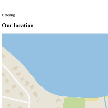
Catering
Our location