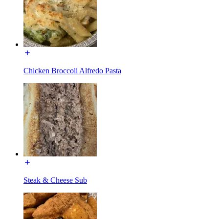
Chicken Broccoli Alfredo Pasta
Steak & Cheese Sub