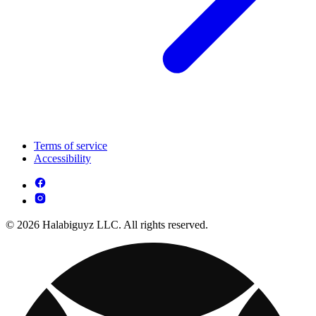
Terms of service
Accessibility
© 2026 Halabiguyz LLC. All rights reserved.