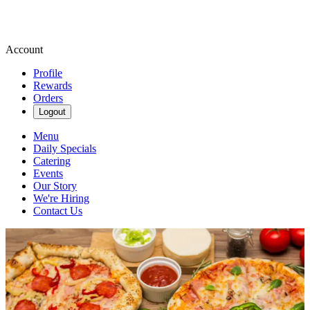
Account
Profile
Rewards
Orders
Logout
Menu
Daily Specials
Catering
Events
Our Story
We're Hiring
Contact Us