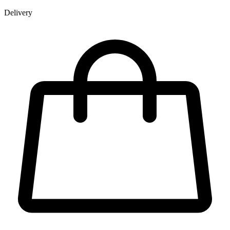
Delivery