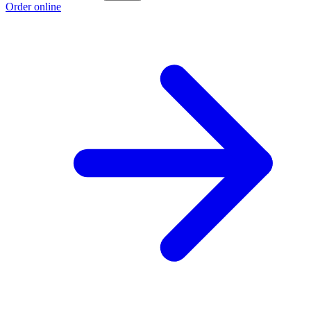
Order online