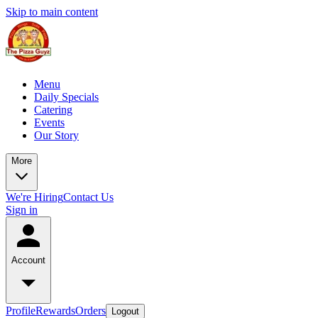
Skip to main content
Menu
Daily Specials
Catering
Events
Our Story
More
We're Hiring
Contact Us
Sign in
Account
Profile
Rewards
Orders
Logout