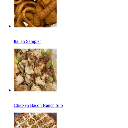
Italian Sampler
Chicken Bacon Ranch Sub