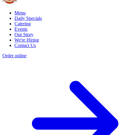
Menu
Daily Specials
Catering
Events
Our Story
We're Hiring
Contact Us
Order online