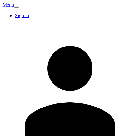
Menu
Sign in