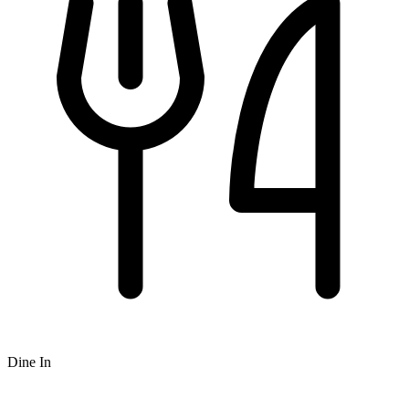
Dine In