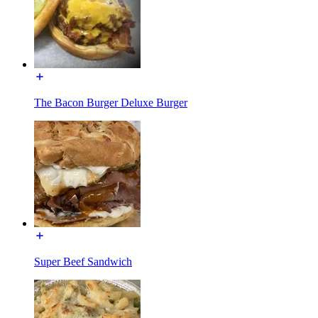
The Bacon Burger Deluxe Burger
Super Beef Sandwich