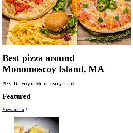
Best pizza around
Monomoscoy Island, MA
Pizza Delivery to Monomoscoy Island
Featured
View menu