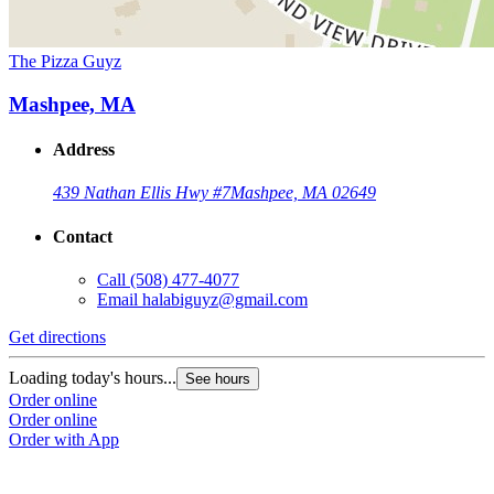
The Pizza Guyz
Mashpee, MA
Address
439 Nathan Ellis Hwy #7
Mashpee, MA 02649
Contact
Call
(508) 477-4077
Email
halabiguyz@gmail.com
Get directions
Loading today's hours...
See hours
Order online
Order online
Order with App