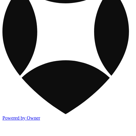
Powered by Owner