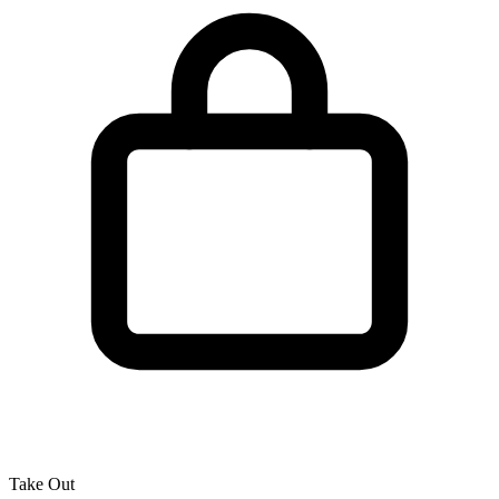
Take Out