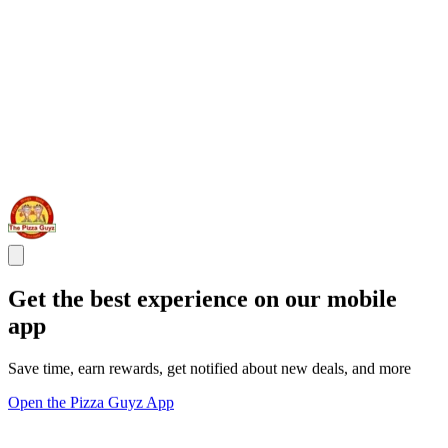
Get the best experience on our mobile
app
Save time, earn rewards, get notified about new deals, and more
Open the Pizza Guyz App