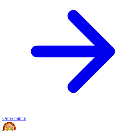
Order online