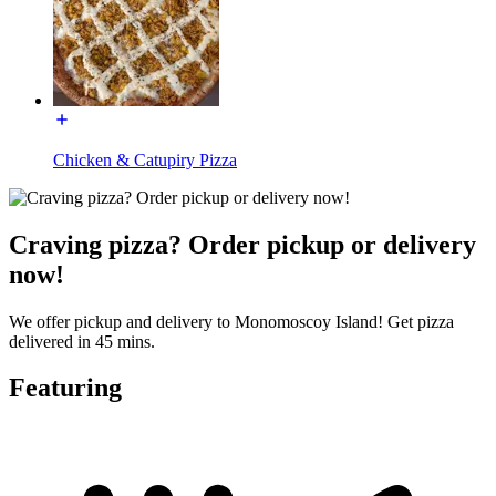
Chicken & Catupiry Pizza
Craving pizza? Order pickup or delivery
now!
We offer pickup and delivery to Monomoscoy Island! Get pizza
delivered in 45 mins.
Featuring